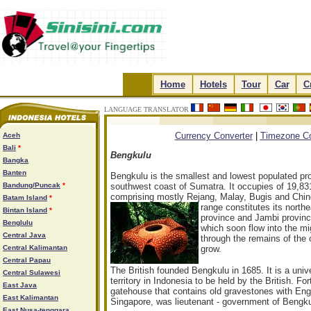
.
Home
.
.
Hotels
.
.
Tour
.
.
Car
.
.
C
LANGUAGE TRANSLATOR
.
.
.
.
Currency Converter
|
Timezone Co
Aceh
Bali
*
Bengkulu
Bangka
Banten
Bengkulu is the smallest and lowest populated pr
Bandung/Puncak
*
southwest coast of Sumatra. It occupies of 19,83
comprising mostly Rejang, Malay, Bugis and Chin
Batam Island
*
range constitutes its north
Bintan Island
*
province and Jambi provinc
Benglulu
which soon flow into the m
Central Java
through the remains of the o
Central Kalimantan
grow.
Central Papau
The British founded Bengkulu in 1685. It is a unive
Central Sulawesi
territory in Indonesia to be held by the British. Fo
East Java
gatehouse that contains old gravestones with Engli
East Kalimantan
Singapore, was lieutenant - government of Bengku
East Nusa-tenggara