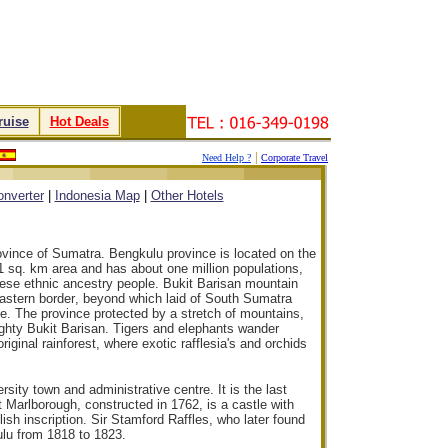
ruise
.
.
Hot Deals
.
|
Need Help ?
Corporate Travel
.
.
.
.
nverter
|
Indonesia Map
|
Other Hotels
ovince of Sumatra. Bengkulu province is located on the
1 sq. km area and has about one million populations,
ese ethnic ancestry people. Bukit Barisan mountain
eastern border
, beyond which laid of South Sumatra
e. The province protected by a stretch of mountains,
ighty Bukit Barisan. Tigers and elephants wander
riginal rainforest, where exotic rafflesia's and orchids
rsity town and administrative centre. It is the last
rt Marlborough, constructed in 1762, is a castle with
sh inscription. Sir Stamford Raffles, who later found
lu from 1818 to 1823.