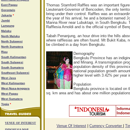
Thomas Stamford Raffles was an important figure 
East Papau
Lieutenant-Governor of Bencoolen, the only territ
Gorontalo
bring under their control. Raffles was an extraord
Jakarta
*
the year of his arrival, he and a botanist named J
Jambi
Manna River near Lubuktapi, in South Bengkulu. 
Lampung
Rafflesia Arnoldi and is the official symbol of Ben
Maluku
Tabah Penanjung, an hour drive into the hills abo
North Maluku
where rafflesias are often found. Mt Bukit Kaba, n
North Sulawesi
be climbed in a day from Bengkulu.
North Sumatera
Riau
Demography
South Kalimantan
Bengkulu Province has an indig
and Minang. A transmigration prog
South Sulawesi
population density of this provi
South Sumatera
national population growth amoun
Southeast Sulawesi
higher level with 3.42% per year 
West Java
West Kalimantan
Population
Bengkulu province is located on 
West Nusa-tenggara
sq. km area and has about one million population
West Papau
West Sumatera
Yogja
*
Informa
Indone
VENUE OF INTEREST
Venue Of Interest
|
Currency Converter
|
Ti
INDONESIA MAP