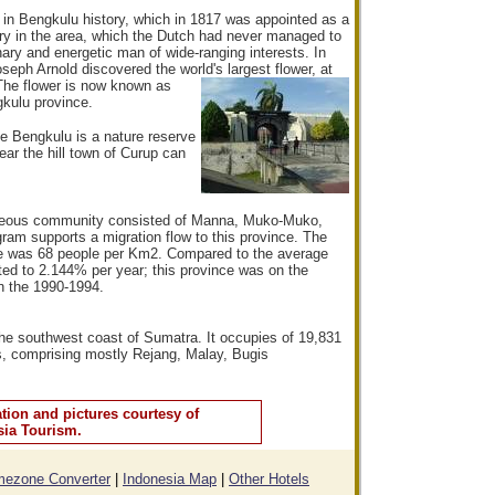
in Bengkulu history, which in 1817 was appointed as a
ory in the area, which the Dutch had never managed to
inary and energetic man of wide-ranging interests. In
oseph Arnold discovered the world's lar
gest flower, at
The flower is now known as
gkulu province.
ve Bengkulu is a nature reserve
ear the hill town of Curup can
ineous community consisted of Manna, Muko-Muko,
ram supports a migration flow to this province. The
nce was 68 people per Km2. Compared to the average
ted to 2.144% per year; this province was on the
in the 1990-1994.
the southwest coast of Sumatra. It occupies of 19,831
s, comprising mostly Rejang, Malay, Bugis
tion and pictures courtesy of
sia Tourism.
mezone Converter
|
Indonesia Map
|
Other Hotels