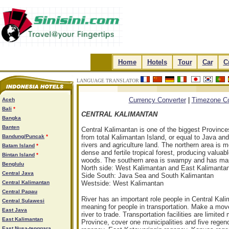
.
Home
.
.
Hotels
.
.
Tour
.
.
Car
.
.
C
LANGUAGE TRANSLATOR
.
.
.
.
Currency Converter
|
Timezone Co
Aceh
Bali
*
CENTRAL KALIMANTAN
Bangka
Banten
Central Kalimantan is one of the biggest Province
Bandung/Puncak
*
from total Kalimantan Island, or equal to Java an
rivers and agriculture land. The northern area is m
Batam Island
*
dense and fertile tropical forest, producing valua
Bintan Island
*
woods. The southern area is swampy and has many
Benglulu
North side: West Kalimantan and East Kalimanta
Central Java
Side South: Java Sea and South Kalimantan
Central Kalimantan
Westside: West Kalimantan
Central Papau
River has an important role people in Central Kal
Central Sulawesi
meaning for people in transportation. Make a move
East Java
river to trade. Transportation facilities are limite
East Kalimantan
Province, cover one municipalities and five rege
East Nusa-tenggara