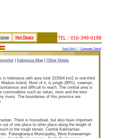
ruise
.
.
Hot Deals
.
|
Need Help ?
Corporate Travel
.
.
.
.
nverter
|
Indonesia Map
|
Other Hotels
s in Indonesia with area total 153564 km2 or one-third
d Madura Island. Most of it, is jungle (80%), swamps,
ountainous and difficult to reach. The central area is
ble commodities such as rattan, resin and the best
 rivers. The boundaries of this province are:
n
imantan. There is houseboat, but also have important
 out of one place to other place along the length of
d much to the rough terrain. Central Kalimantan
ncies: Palangkaraya Municipality, West Kotawaringin