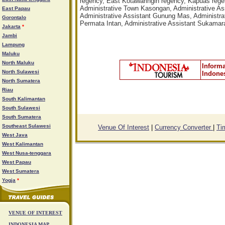
regency, East Kotawaringin regency, Kapuas regen
Administrative Town Kasongan, Administrative Ass
East Papau
Administrative Assistant Gunung Mas, Administrat
Gorontalo
Permata Intan, Administrative Assistant Sukamar
Jakarta
*
Jambi
Lampung
Maluku
North Maluku
Informa
North Sulawesi
Indone
North Sumatera
Riau
South Kalimantan
South Sulawesi
South Sumatera
Southeast Sulawesi
Venue Of Interest
|
Currency Converter
|
Ti
West Java
West Kalimantan
West Nusa-tenggara
West Papau
West Sumatera
Yogja
*
VENUE OF INTEREST
INDONESIA MAP