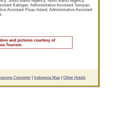
cy, South Barito regency, North Barito regency,
istant Kalingan, Administrative Assistant Seruyan,
ive Assistant Pisau Island, Administrative Assistant
a.
tion and pictures courtesy of
sia Tourism.
mezone Converter
|
Indonesia Map
|
Other Hotels